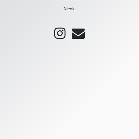
Nicole